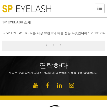
SP EYELASH 소개
SP EYELASH가 다른 시장 브랜드와 다른 점은 무엇입니까?
2019/5/14
1
연락하다
우리는 우리 각자가 최대한 진지하게 속눈썹을 치료할 것을 약속합니다.