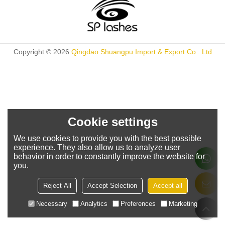
Copyright © 2026
Qingdao Shuangpu Import & Export Co . Ltd
Cookie settings
We use cookies to provide you with the best possible
experience. They also allow us to analyze user
behavior in order to constantly improve the website for
you.
Reject All
Accept Selection
Accept all
Necessary
Analytics
Preferences
Marketing