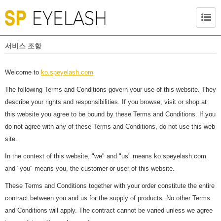
서비스 조항
Welcome to
ko.speyelash.com
The following Terms and Conditions govern your use of this website. They
describe your rights and responsibilities. If you browse, visit or shop at
this website you agree to be bound by these Terms and Conditions. If you
do not agree with any of these Terms and Conditions, do not use this web
site.
In the context of this website, "we" and "us" means ko.speyelash.com
and "you" means you, the customer or user of this website.
These Terms and Conditions together with your order constitute the entire
contract between you and us for the supply of products. No other Terms
and Conditions will apply. The contract cannot be varied unless we agree