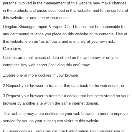
persons involved in the management of this website may make changes
in the products and prices described in this website, and to the content of
this website, at any time without notice.
Qingdao Shuangpu Import & Export Co . Ltd shall not be responsible for
any detrimental reliance you place on this website or its contents. Use of
this website is on an "as is" basis and is entirely at your own risk.
Cookies
Cookies are small pieces of data stored on the web browser on your
computer. Any web server (including this one) may:
1.Store one or more cookies in your browser;
2.Request your browser to transmit this data back to the web server; or
3.Request your browser to transmit a cookie that has been stored on your
browser by another site within the same internet domain.
This web site may store cookies on your web browser in order to improve
service for you on your subsequent visits to this website.
By using cookies, web sites can track information about visitors' use of