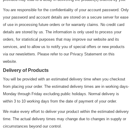
You are responsible for the confidentiality of your account password. Only
your password and account details are stored on a secure server for ease
of use in processing future orders or for warranty claims. No credit card
details are stored by us. The information is only used to process your
orders, for statistical purposes that may improve our website and its
services, and to allow us to notify you of special offers or new products
via our newsletters. Please refer to our Privacy Statement on this
website.
Delivery of Products
You will be provided with an estimated delivery time when you checkout
from placing your order. The estimated delivery times are in working days-
Monday through Friday excluding public holidays. Normal delivery is
within 3 to 10 working days from the date of payment of your order.
We make every effort to deliver your product within the estimated delivery
time. The actual delivery times may change due to changes in supply or
circumstances beyond our control.