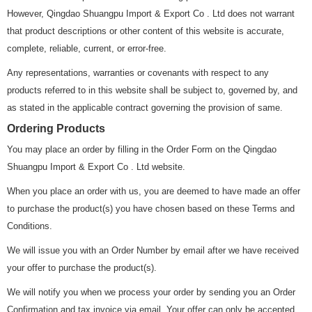
However, Qingdao Shuangpu Import & Export Co . Ltd does not warrant
that product descriptions or other content of this website is accurate,
complete, reliable, current, or error-free.
Any representations, warranties or covenants with respect to any
products referred to in this website shall be subject to, governed by, and
as stated in the applicable contract governing the provision of same.
Ordering Products
You may place an order by filling in the Order Form on the Qingdao
Shuangpu Import & Export Co . Ltd website.
When you place an order with us, you are deemed to have made an offer
to purchase the product(s) you have chosen based on these Terms and
Conditions.
We will issue you with an Order Number by email after we have received
your offer to purchase the product(s).
We will notify you when we process your order by sending you an Order
Confirmation and tax invoice via email. Your offer can only be accepted