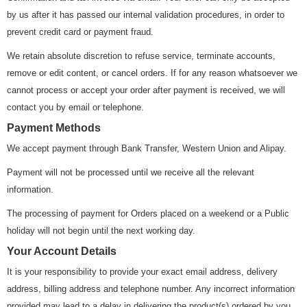
by us after it has passed our internal validation procedures, in order to
prevent credit card or payment fraud.
We retain absolute discretion to refuse service, terminate accounts,
remove or edit content, or cancel orders. If for any reason whatsoever we
cannot process or accept your order after payment is received, we will
contact you by email or telephone.
Payment Methods
We accept payment through Bank Transfer, Western Union and Alipay.
Payment will not be processed until we receive all the relevant
information.
The processing of payment for Orders placed on a weekend or a Public
holiday will not begin until the next working day.
Your Account Details
It is your responsibility to provide your exact email address, delivery
address, billing address and telephone number. Any incorrect information
provided may lead to a delay in delivering the product(s) ordered by you.