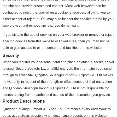
the site and provide customised content. Most web browsers can be
configured to notify the user when a cookie is received, allowing you to
either accept or reject it. You may also inspect the cookies stored by your
web browser and remove any that you do not want.
If you disable the use of cookies on your web browser or remove or reject
specific cookies from this website or linked sites, then you may not be
able to gain access to all the content and facilities of this website.
Security
When you register your personal details to place an order, a secure server
is used. Secure Sockets Layer (SSL) encrypts the information you send
through this website. Qingdao Shuangpu Import & Export Co . Ltd makes
no warranty in respect of the strength or effectiveness of that encryption
and Qingdao Shuangpu Import & Export Co . Ltd is not responsible for
events arising from unauthorised access of the information you provide.
Product Descriptions
Qingdao Shuangpu Import & Export Co . Ltd makes every endeavour to
be as accurate as possible when describing products on this website.