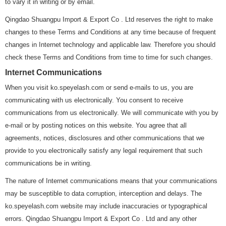
to vary it in writing or by email.
Qingdao Shuangpu Import & Export Co . Ltd reserves the right to make
changes to these Terms and Conditions at any time because of frequent
changes in Internet technology and applicable law. Therefore you should
check these Terms and Conditions from time to time for such changes.
Internet Communications
When you visit ko.speyelash.com or send e-mails to us, you are
communicating with us electronically. You consent to receive
communications from us electronically. We will communicate with you by
e-mail or by posting notices on this website. You agree that all
agreements, notices, disclosures and other communications that we
provide to you electronically satisfy any legal requirement that such
communications be in writing.
The nature of Internet communications means that your communications
may be susceptible to data corruption, interception and delays. The
ko.speyelash.com website may include inaccuracies or typographical
errors. Qingdao Shuangpu Import & Export Co . Ltd and any other